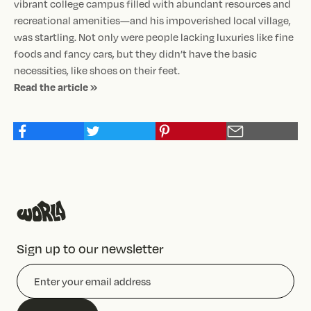
vibrant college campus filled with abundant resources and
recreational amenities—and his impoverished local village,
was startling. Not only were people lacking luxuries like fine
foods and fancy cars, but they didn’t have the basic
necessities, like shoes on their feet.
Read the article »
Sign up to our newsletter