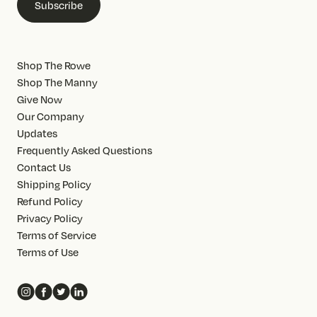
Subscribe
Shop The Rowe
Shop The Manny
Give Now
Our Company
Updates
Frequently Asked Questions
Contact Us
Shipping Policy
Refund Policy
Privacy Policy
Terms of Service
Terms of Use