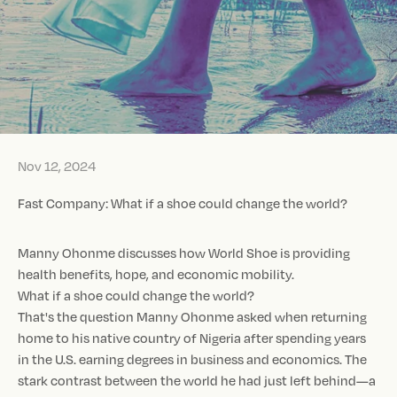
Nov 12, 2024
Fast Company: What if a shoe could change the world?
Manny Ohonme discusses how World Shoe is providing
health benefits, hope, and economic mobility.
What if a shoe could change the world?
That's the question Manny Ohonme asked when returning
home to his native country of Nigeria after spending years
in the U.S. earning degrees in business and economics. The
stark contrast between the world he had just left behind—a