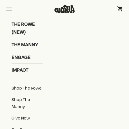
Skip to content
World Shoe, Inc
Open navigation menu
Open 
THE ROWE
(NEW)
THE MANNY
ENGAGE
IMPACT
Shop The Rowe
Shop The
Manny
Give Now