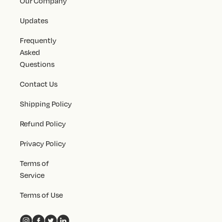
Our Company
Updates
Frequently
Asked
Questions
Contact Us
Shipping Policy
Refund Policy
Privacy Policy
Terms of
Service
Terms of Use