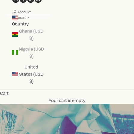
ACCOUNT
USD $
Country
Ghana (USD
$)
Nigeria (USD
$)
United
States (USD
$)
Cart
Your cart is empty