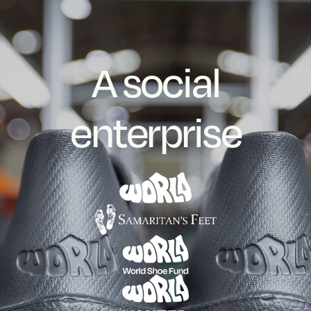
A social
enterprise