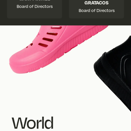
GRATACOS
Board of Directors
Board of Directors
World