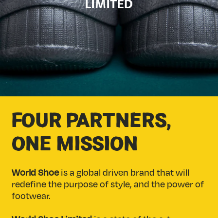
FOUR PARTNERS,
ONE MISSION
World Shoe
is a global driven brand that will
redefine the purpose of style, and the power of
footwear.