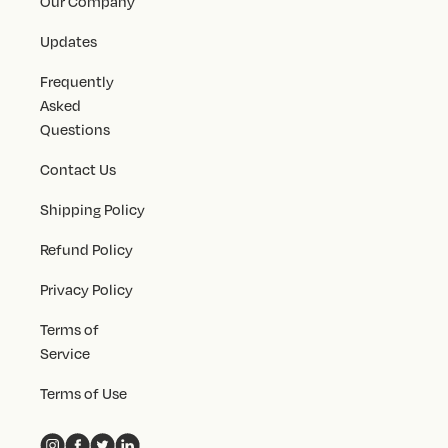
Our Company
Updates
Frequently
Asked
Questions
Contact Us
Shipping Policy
Refund Policy
Privacy Policy
Terms of
Service
Terms of Use