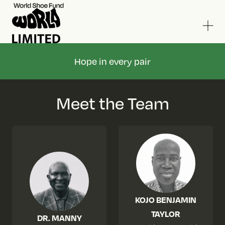
Hope in every pair
Meet the Team
KOJO BENJAMIN
TAYLOR
DR. MANNY