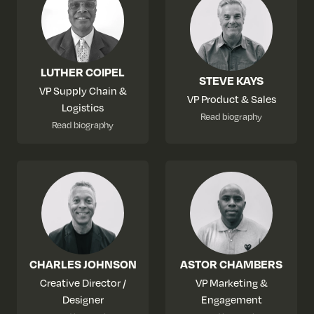
LUTHER COIPEL
STEVE KAYS
VP Supply Chain &
VP Product & Sales
Logistics
Read biography
Read biography
CHARLES JOHNSON
ASTOR CHAMBERS
Creative Director /
VP Marketing &
Designer
Engagement