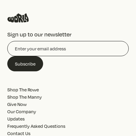
Sign up to our newsletter
Subscribe
Shop The Rowe
Shop The Manny
Give Now
Our Company
Updates
Frequently Asked Questions
Contact Us