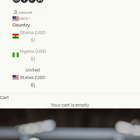
ACCOUNT
USD $
Country
Ghana (USD
$)
Nigeria (USD
$)
United
States (USD
$)
Cart
Your cart is empty