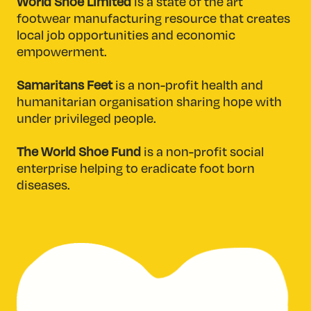
World Shoe Limited
is a state of the art
footwear manufacturing resource that creates
local job opportunities and economic
empowerment.
Samaritans Feet
is a non-profit health and
humanitarian organisation sharing hope with
under privileged people.
The World Shoe Fund
is a non-profit social
enterprise helping to eradicate foot born
diseases.