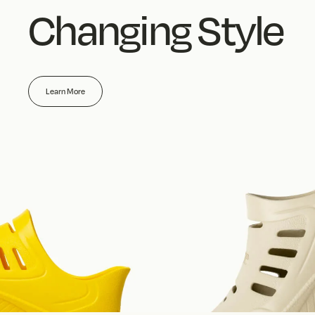
Changing Style
Learn More