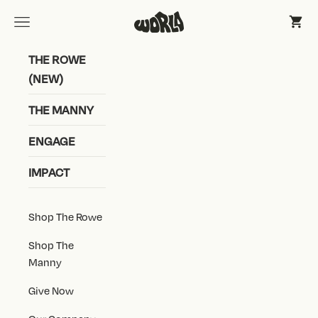
Skip to content
World Shoe, Inc
Open navigation menu
Open 
THE ROWE
(NEW)
THE MANNY
ENGAGE
IMPACT
Shop The Rowe
Shop The
Manny
Give Now