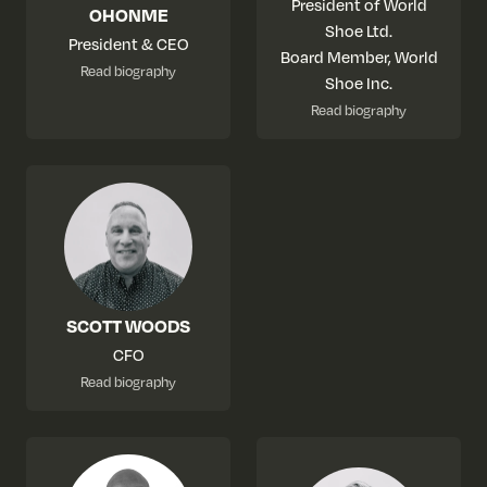
President of World
OHONME
Shoe Ltd.
President & CEO
Board Member, World
Read biography
Shoe Inc.
Read biography
SCOTT WOODS
CFO
Read biography