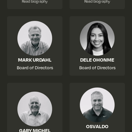
Read biography
Read biography
MARK URDAHL
DELE OHONME
Board of Directors
Board of Directors
OSVALDO
GARY MICHEL